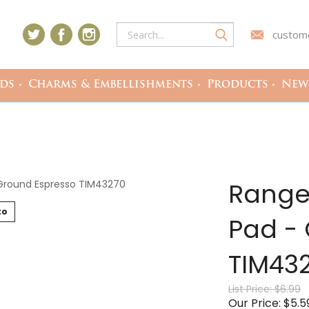
custome
ds
Charms & Embellishments
Products
Newe
Ranger
to
Pad -
TIM43
List Price: $6.99
Our Price: $5.5