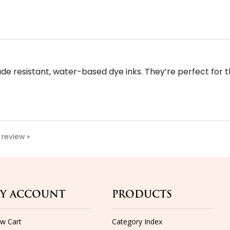
fade resistant, water-based dye inks. They’re perfect for 
a review »
Y ACCOUNT
PRODUCTS
ew Cart
Category Index
n-In
Product Index