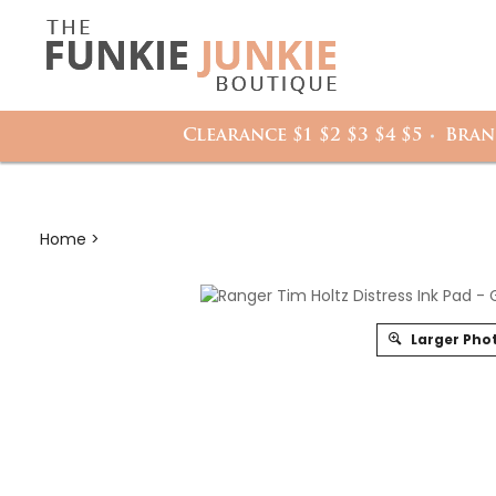
Search
it
site:
h
Clearance $1 $2 $3 $4 $5
Bran
Home
>
Larger Pho