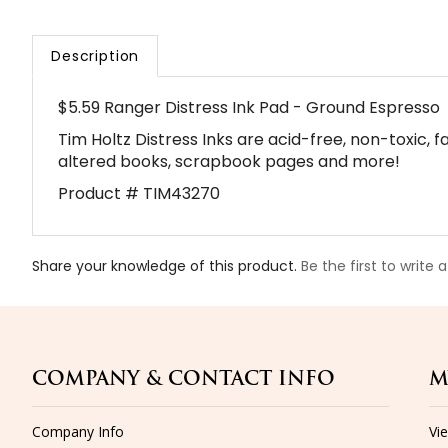
Description
$5.59 Ranger Distress Ink Pad - Ground Espresso
Tim Holtz Distress Inks are acid-free, non-toxic, 
altered books, scrapbook pages and more!
Product # TIM43270
Share your knowledge of this product.
Be the first to write 
COMPANY & CONTACT INFO
M
Company Info
Vi
Email Us
Sig