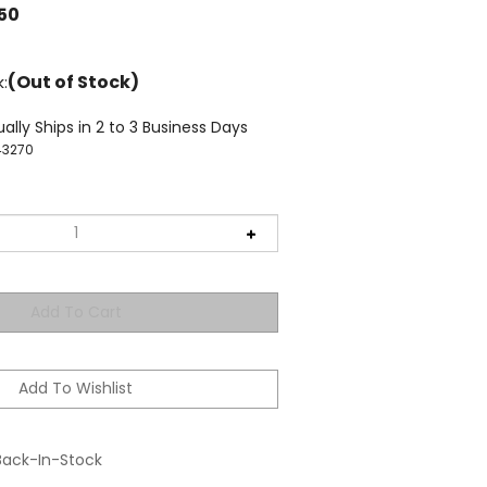
.50
(Out of Stock)
k:
ally Ships in 2 to 3 Business Days
43270
Back-In-Stock