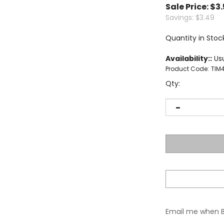
Sale Price: $
3
Savings: $3.49
Quantity in Stoc
Availability::
Usu
Product Code:
TIM
Qty:
Email me when 