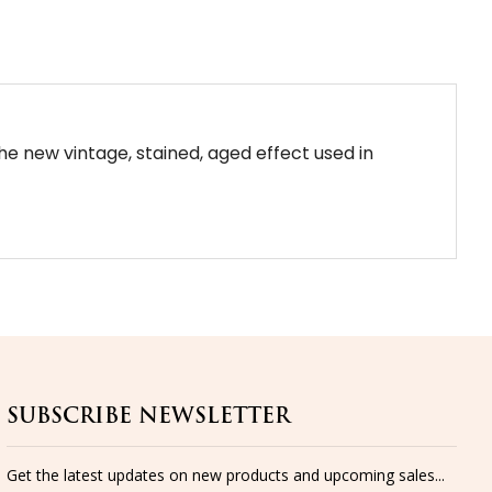
the new vintage, stained, aged effect used in
SUBSCRIBE NEWSLETTER
Get the latest updates on new products and upcoming sales...