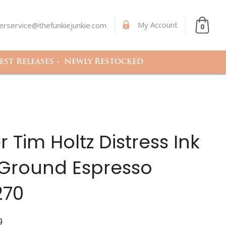
My Account
rservice@thefunkiejunkie.com
0
st Releases
Newly Restocked
 Tim Holtz Distress Ink
 Ground Espresso
270
9