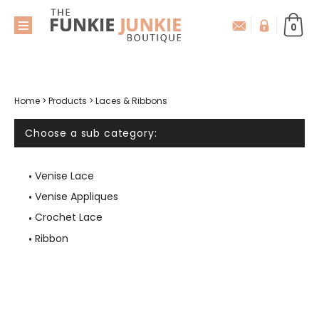
0
Home
>
Products
>
Laces & Ribbons
Choose a sub category:
Venise Lace
Venise Appliques
Crochet Lace
Ribbon