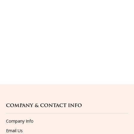
COMPANY & CONTACT INFO
Company Info
Email Us