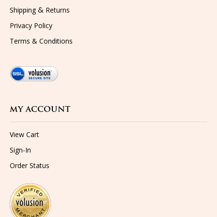
&
Shipping
Returns
Privacy Policy
Terms & Conditions
MY ACCOUNT
View Cart
Sign-In
Order Status