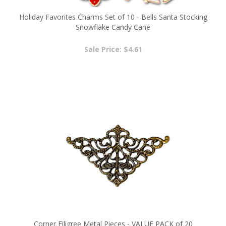
Holiday Favorites Charms Set of 10 - Bells Santa Stocking
Snowflake Candy Cane
Sale Price: $4.61
Corner Filigree Metal Pieces - VALUE PACK of 20