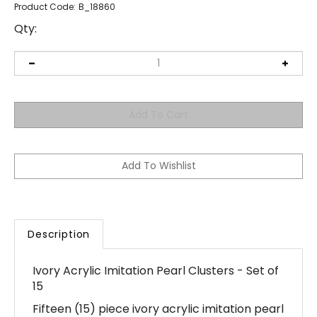
Product Code:
B_18860
Qty:
Description
Ivory Acrylic Imitation Pearl Clusters - Set of
15
Fifteen (15) piece ivory acrylic imitation pearl
clusters - perfect for embellishing your