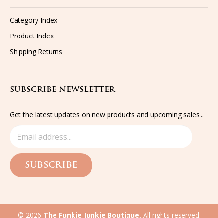
Category Index
Product Index
Shipping
Returns
SUBSCRIBE NEWSLETTER
Get the latest updates on new products and upcoming sales...
SUBSCRIBE
©
2026
The Funkie Junkie Boutique,
All rights reserved.
Built with
Volusion