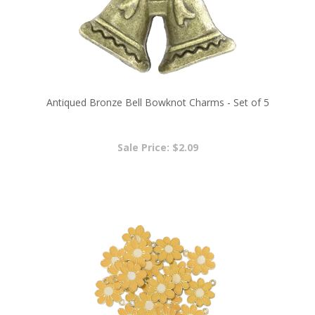
Antiqued Bronze Bell Bowknot Charms - Set of 5
Sale Price: $2.09