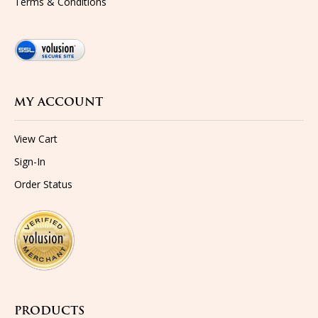
MY ACCOUNT
View Cart
Sign-In
Order Status
PRODUCTS