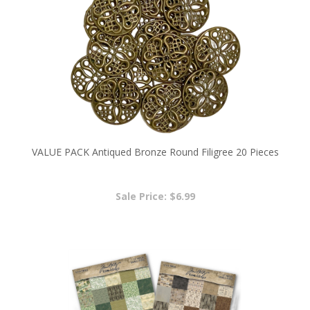
VALUE PACK Antiqued Bronze Round Filigree 20 Pieces
Sale Price: $6.99