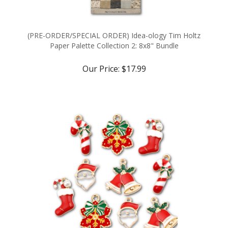
(PRE-ORDER/SPECIAL ORDER) Idea-ology Tim Holtz
Paper Palette Collection 2: 8x8" Bundle
Our Price:
$17.99