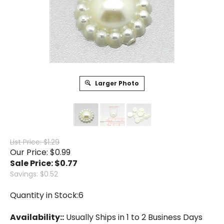
Larger Photo
List Price: $1.29
Our Price: $0.99
Sale Price: $
0.77
Savings: $0.52
Quantity in Stock:6
Availability::
Usually Ships in 1 to 2 Business Days