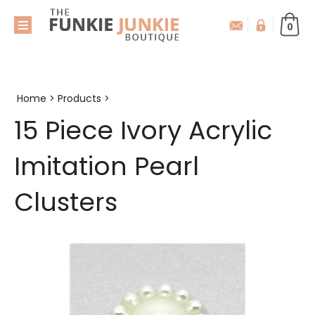
0
Home
>
Products
>
15 Piece Ivory Acrylic
Imitation Pearl
Clusters