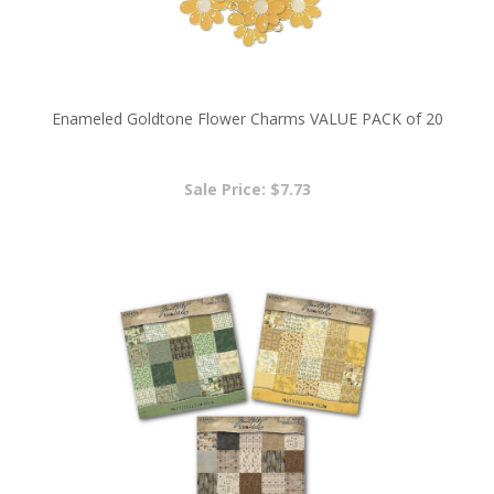
Enameled Goldtone Flower Charms VALUE PACK of 20
Sale Price: $7.73