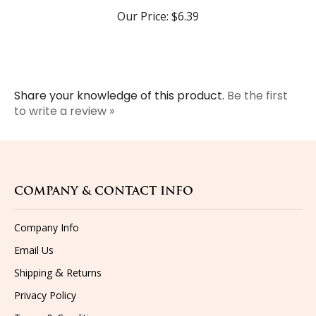
Our Price:
$6.39
Share your knowledge of this product.
Be the first
to write a review »
COMPANY & CONTACT INFO
Company Info
Email Us
&
Shipping
Returns
Privacy Policy
Terms & Conditions