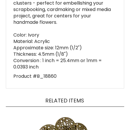
scrapbooking, cardmaking or mixed media
project, great for centers for your
handmade flowers.
Color: Ivory
Material: Acrylic
Approximate size: 12mm (1/2")
Thickness: 4.5mm (1/8")
Conversion : 1 inch = 25.4mm or 1mm =
0.0393 inch
Product #B_18860
RELATED ITEMS