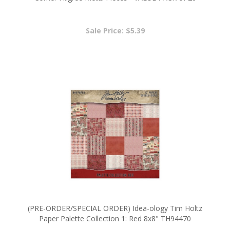
Sale Price: $5.39
(PRE-ORDER/SPECIAL ORDER) Idea-ology Tim Holtz
Paper Palette Collection 1: Red 8x8" TH94470