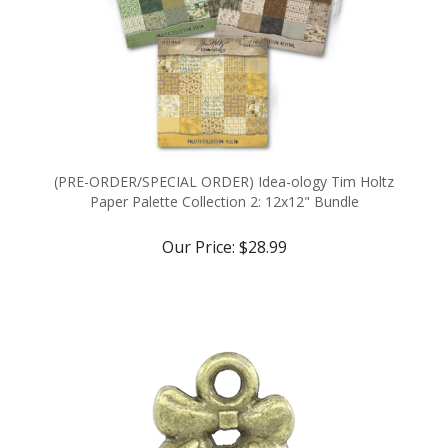
(PRE-ORDER/SPECIAL ORDER) Idea-ology Tim Holtz
Paper Palette Collection 2: 12x12" Bundle
Our Price:
$28.99