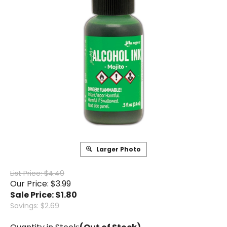
Larger Photo
List Price: $4.49
Our Price: $3.99
Sale Price: $
1.80
Savings: $2.69