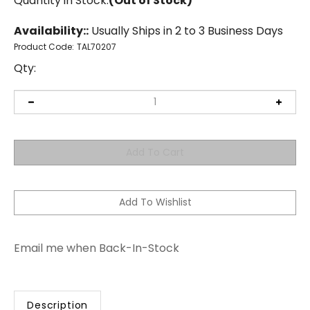
Quantity in Stock:
(Out of Stock)
Availability::
Usually Ships in 2 to 3 Business Days
Product Code:
TAL70207
Qty:
Email me when Back-In-Stock
Description