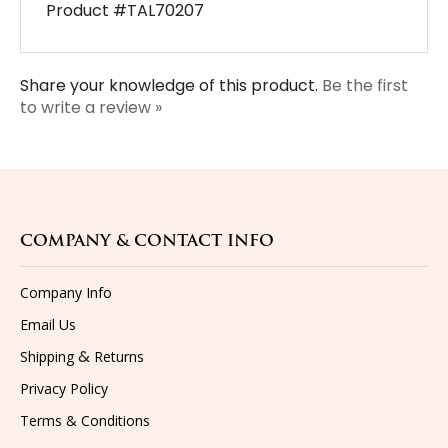
Share your knowledge of this product.
Be the first
to write a review »
COMPANY & CONTACT INFO
Company Info
Email Us
&
Shipping
Returns
Privacy Policy
Terms & Conditions