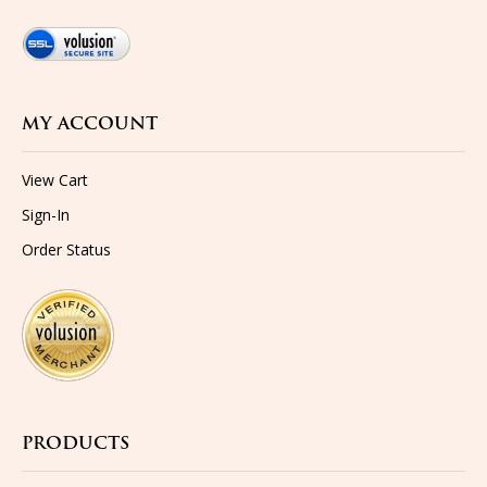
MY ACCOUNT
View Cart
Sign-In
Order Status
PRODUCTS