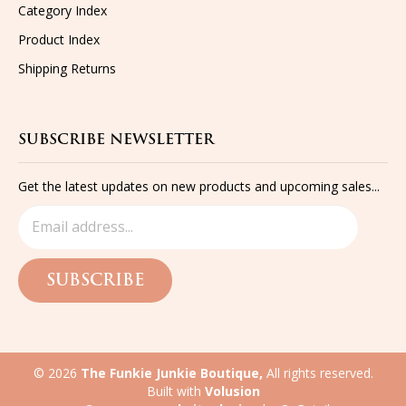
Category Index
Product Index
Shipping
Returns
SUBSCRIBE NEWSLETTER
Get the latest updates on new products and upcoming sales...
SUBSCRIBE
©
2026
The Funkie Junkie Boutique,
All rights reserved.
Built with
Volusion