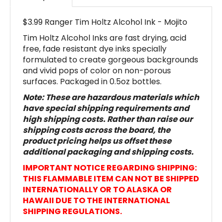
$3.99 Ranger Tim Holtz Alcohol Ink - Mojito
Tim Holtz Alcohol Inks are fast drying, acid
free, fade resistant dye inks specially
formulated to create gorgeous backgrounds
and vivid pops of color on non-porous
surfaces. Packaged in 0.5oz bottles.
Note: These are hazardous materials which
have special shipping requirements and
high shipping costs. Rather than raise our
shipping costs across the board, the
product pricing helps us offset these
additional packaging and shipping costs.
IMPORTANT NOTICE REGARDING SHIPPING:
THIS FLAMMABLE ITEM CAN NOT BE SHIPPED
INTERNATIONALLY OR TO ALASKA OR
HAWAII DUE TO THE INTERNATIONAL
SHIPPING REGULATIONS.
Product #TAL70207