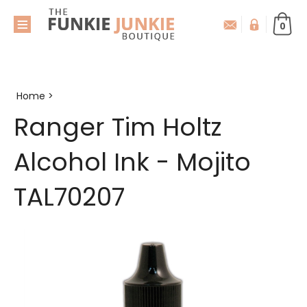
0
Home
>
Ranger Tim Holtz
Alcohol Ink - Mojito
TAL70207