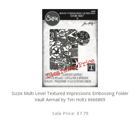
Sizzix Multi Level Textured Impressions Embossing Folder
Vault Airmail by Tim Holtz 6666869
Sale Price: $7.79