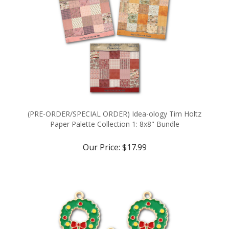
(PRE-ORDER/SPECIAL ORDER) Idea-ology Tim Holtz
Paper Palette Collection 1: 8x8" Bundle
Our Price:
$17.99