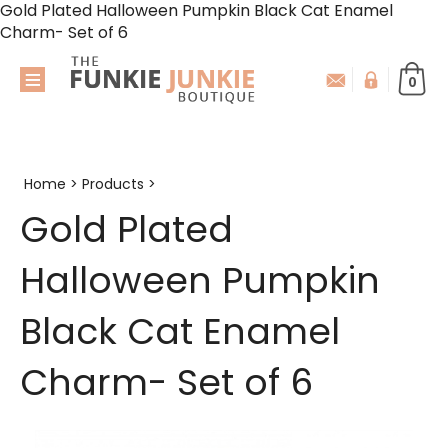
Gold Plated Halloween Pumpkin Black Cat Enamel
Charm- Set of 6
0
Home
>
Products
>
Gold Plated
Halloween Pumpkin
Black Cat Enamel
Charm- Set of 6