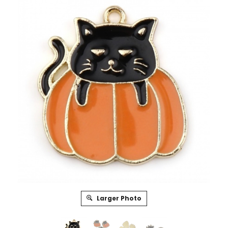
Larger Photo