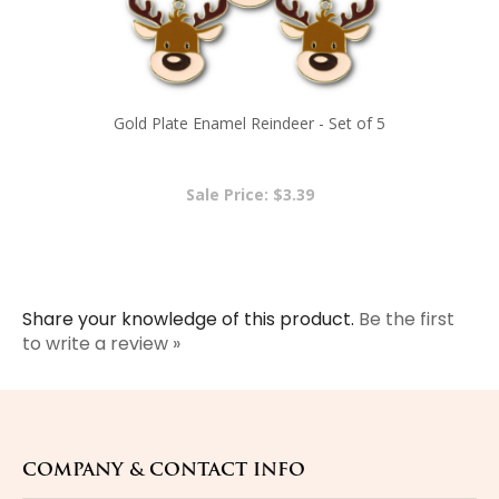
Gold Plate Enamel Reindeer - Set of 5
Sale Price: $3.39
Share your knowledge of this product.
Be the first
to write a review »
COMPANY & CONTACT INFO