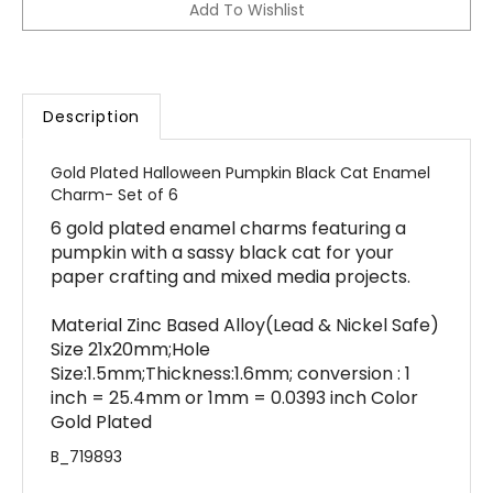
Description
Gold Plated Halloween Pumpkin Black Cat Enamel
Charm- Set of 6
6 gold plated enamel charms featuring a
pumpkin with a sassy black cat for your
paper crafting and mixed media projects.
Material Zinc Based Alloy(Lead & Nickel Safe)
Size 21x20mm;Hole
Size:1.5mm;Thickness:1.6mm; conversion : 1
inch = 25.4mm or 1mm = 0.0393 inch Color
Gold Plated
B_719893