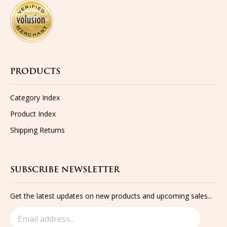
PRODUCTS
Category Index
Product Index
Shipping
Returns
SUBSCRIBE NEWSLETTER
Get the latest updates on new products and upcoming sales...