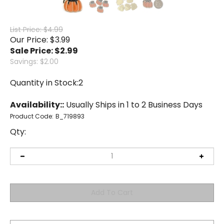
List Price: $4.99
Our Price: $3.99
Sale Price: $
2.99
Savings: $2.00
Quantity in Stock:2
Availability::
Usually Ships in 1 to 2 Business Days
Product Code:
B_719893
Qty: