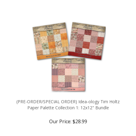
(PRE-ORDER/SPECIAL ORDER) Idea-ology Tim Holtz
Paper Palette Collection 1: 12x12" Bundle
Our Price:
$28.99