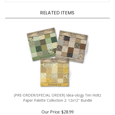
RELATED ITEMS
(PRE-ORDER/SPECIAL ORDER) Idea-ology Tim Holtz
Paper Palette Collection 2: 12x12" Bundle
Our Price:
$28.99