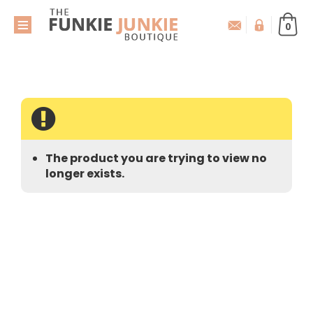
0
The product you are trying to view no
longer exists.