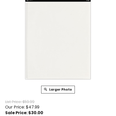
Larger Photo
List Price: $59.99
Our Price: $47.99
Sale Price: $
30.00