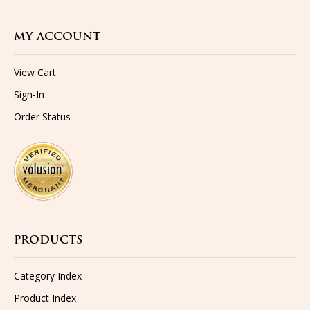
MY ACCOUNT
View Cart
Sign-In
Order Status
PRODUCTS
Category Index
Product Index