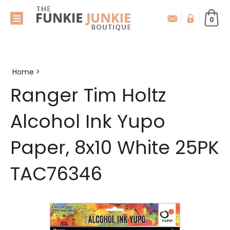
0
Home
>
Ranger Tim Holtz
Alcohol Ink Yupo
Paper, 8x10 White 25PK
TAC76346