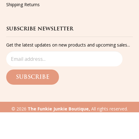
Shipping
Returns
SUBSCRIBE NEWSLETTER
Get the latest updates on new products and upcoming sales...
SUBSCRIBE
©
2026
The Funkie Junkie Boutique,
All rights reserved.
Built with
Volusion
eCommerce website design
by QeRetail