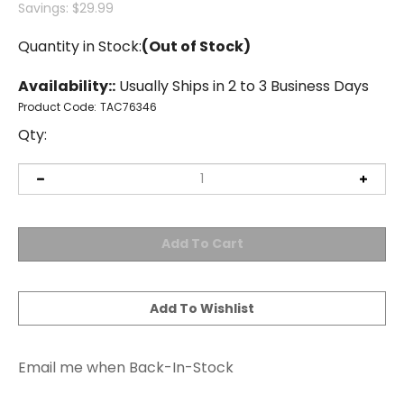
Savings: $29.99
Quantity in Stock:
(Out of Stock)
Availability::
Usually Ships in 2 to 3 Business Days
Product Code:
TAC76346
Qty:
Email me when Back-In-Stock