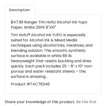
Description
$47.99 Ranger Tim Holtz Alcohol Ink Yupo
Paper, White 25PK 8"x10"
Tim Holtz® Alcohol Ink YUPO is especially
suited for Alcohol Ink & Mixed Media
techniques using alcohol inks, mixatives, and
blending solution. This smooth, synthetic
surface is available in white 86 lb.
heavyweight that resists buckling and dries
quickly. Each pack includes 25 – 8” x 10” non-
porous and water resistant sheets – this
surface is amazing…
Product #TAC76346
Share your knowledge of this product.
Be the first
to write a review »