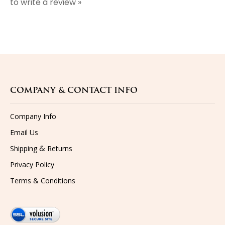
COMPANY & CONTACT INFO
Company Info
Email Us
&
Shipping
Returns
Privacy Policy
Terms & Conditions