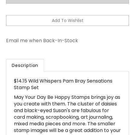
Email me when Back-In-Stock
Description
$14.15 Wild Whispers Pam Bray Sensations
Stamp Set
May Your Day Be Happy Stamps brings joy as
you create with them. The cluster of daisies
and black-eyed Susan's are fabulous for
card making, scrapbooking, art journaling,
mixed media pieces and more. The smaller
stamp images will be a great addition to your
projects. The smaller images are created to
create accents on your projects, add as a