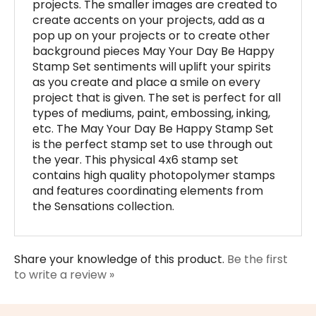
pop up on your projects or to create other
background pieces May Your Day Be Happy
Stamp Set sentiments will uplift your spirits
as you create and place a smile on every
project that is given. The set is perfect for all
types of mediums, paint, embossing, inking,
etc. The May Your Day Be Happy Stamp Set
is the perfect stamp set to use through out
the year. This physical 4x6 stamp set
contains high quality photopolymer stamps
and features coordinating elements from
the Sensations collection.
Share your knowledge of this product.
Be the first
to write a review »