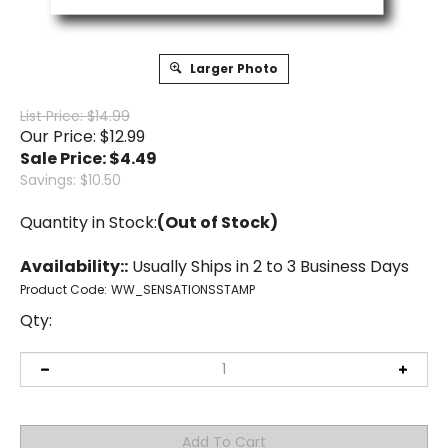
Larger Photo
List Price: $14.99
Our Price: $12.99
Sale Price: $
4.49
Savings: $10.50
Quantity in Stock:
(Out of Stock)
Availability::
Usually Ships in 2 to 3 Business Days
Product Code:
WW_SENSATIONSSTAMP
Qty: