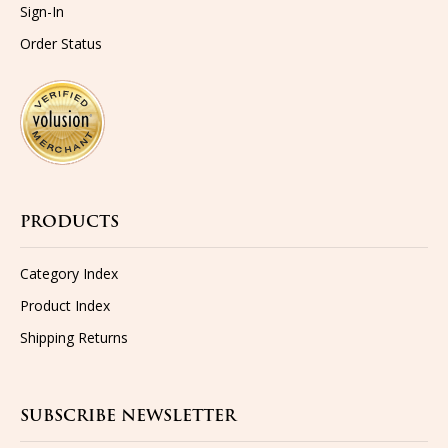
Order Status
PRODUCTS
Category Index
Product Index
Shipping
Returns
SUBSCRIBE NEWSLETTER
Get the latest updates on new products and upcoming sales...