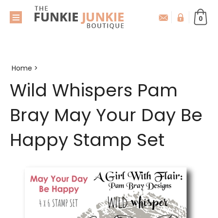
0
Home
>
Wild Whispers Pam
Bray May Your Day Be
Happy Stamp Set