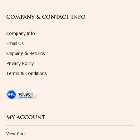
COMPANY & CONTACT INFO
Company Info
Email Us
&
Shipping
Returns
Privacy Policy
Terms & Conditions
MY ACCOUNT
View Cart
Sign-In