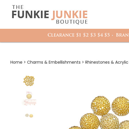
Search
it
site:
h
Clearance $1 $2 $3 $4 $5
Bran
Home
>
Charms & Embellishments
>
Rhinestones & Acryli