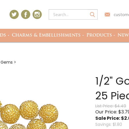
custome
ds
Charms & Embellishments
Products
Newe
c Gems
>
1/2" G
25 Pie
List Price: $4.49
Our Price: $3.7
Sale Price: $
2
Savings: $1.80