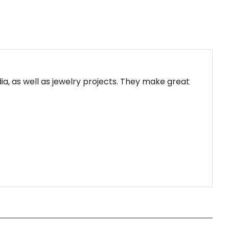
a, as well as jewelry projects. They make great