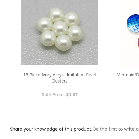
15 Piece Ivory Acrylic Imitation Pearl
Mermaid/Dr
Clusters
Sale Price: $1.07
Share your knowledge of this product.
Be the first to write 