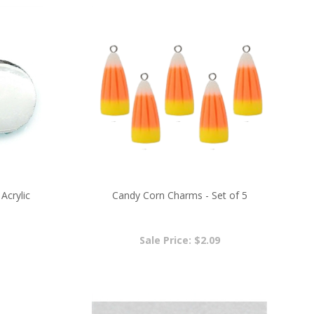
Acrylic
Candy Corn Charms - Set of 5
Sale Price: $2.09