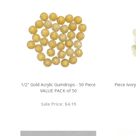
1/2" Gold Acrylic Gumdrops - 50 Piece
Piece Ivory
VALUE PACK of 50
Sale Price: $4.19