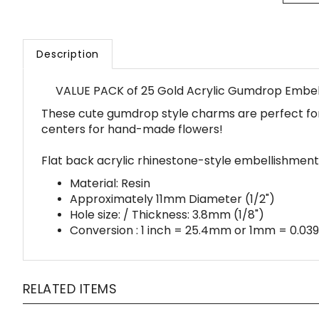
Description
VALUE PACK of 25 Gold Acrylic Gumdrop Embe
These cute gumdrop style charms are perfect for 
centers for hand-made flowers!
Flat back acrylic rhinestone-style embellishment
Material: Resin
Approximately 11mm Diameter (1/2")
Hole size: / Thickness: 3.8mm (1/8")
Conversion : 1 inch = 25.4mm or 1mm = 0.039
RELATED ITEMS