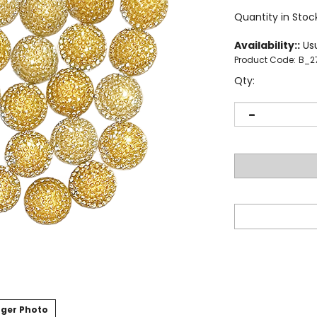
Quantity in Stoc
Availability::
Usu
Product Code:
B_2
Qty:
ger Photo