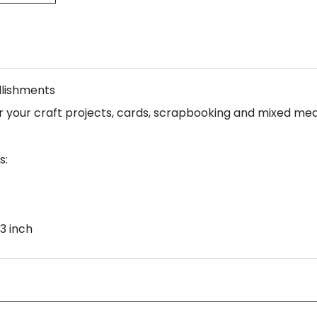
llishments
your craft projects, cards, scrapbooking and mixed medi
s:
3 inch