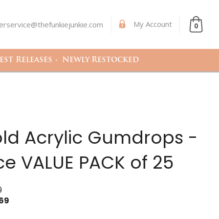
My Account
rservice@thefunkiejunkie.com
0
st Releases
Newly Restocked
old Acrylic Gumdrops -
ce VALUE PACK of 25
9
.69