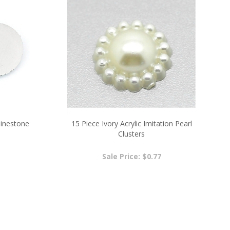
hinestone
15 Piece Ivory Acrylic Imitation Pearl
Clusters
Sale Price: $0.77