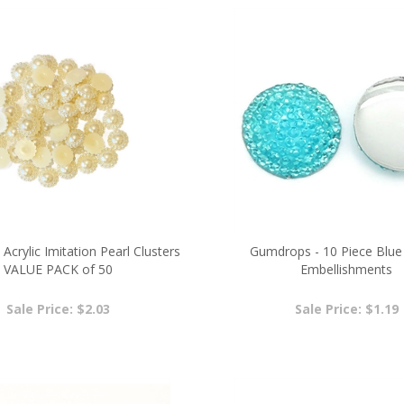
 Acrylic Imitation Pearl Clusters
Gumdrops - 10 Piece Blue 
VALUE PACK of 50
Embellishments
Sale Price: $2.03
Sale Price: $1.19