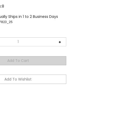
k:8
ally Ships in 1 to 2 Business Days
7823_25