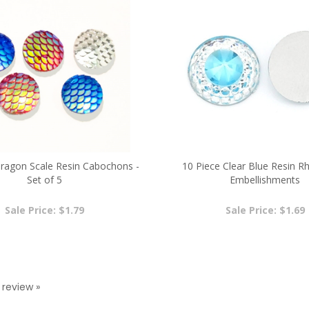
agon Scale Resin Cabochons -
10 Piece Clear Blue Resin R
Set of 5
Embellishments
Sale Price: $1.79
Sale Price: $1.69
a review »