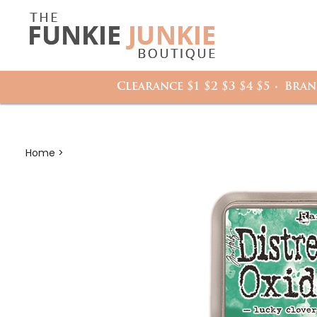
Search
it
site:
h
Clearance $1 $2 $3 $4 $5
Bran
Home
>