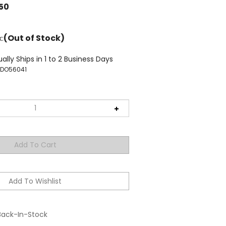
.50
(Out of Stock)
k:
ally Ships in 1 to 2 Business Days
TDO56041
Back-In-Stock