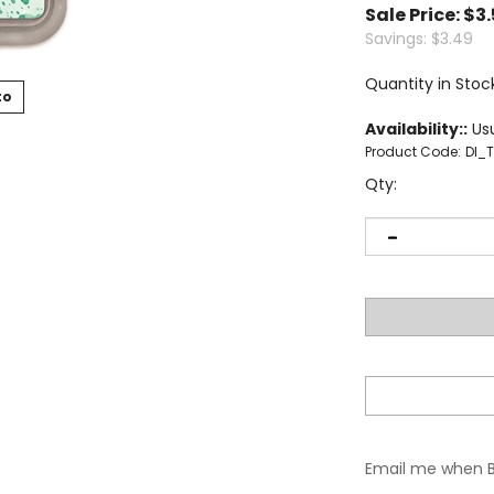
Sale Price: $
3
Savings: $3.49
Quantity in Stoc
to
Availability::
Usu
Product Code:
DI_
Qty:
Email me when 