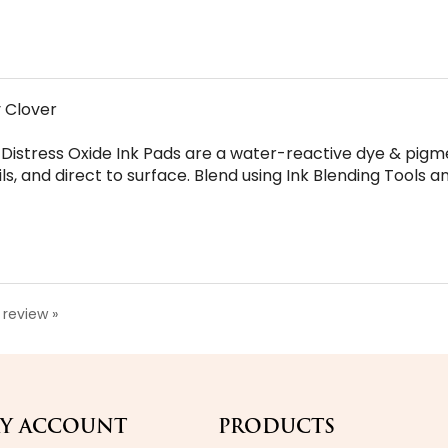
y Clover
 Distress Oxide Ink Pads are a water-reactive dye & pigme
 and direct to surface. Blend using Ink Blending Tools and
a review »
Y ACCOUNT
PRODUCTS