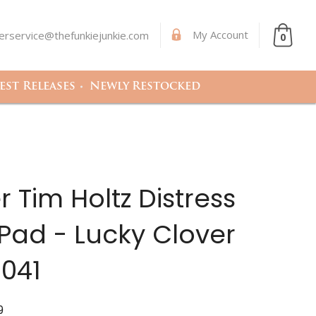
My Account
rservice@thefunkiejunkie.com
0
st Releases
Newly Restocked
 Tim Holtz Distress
Pad - Lucky Clover
041
9