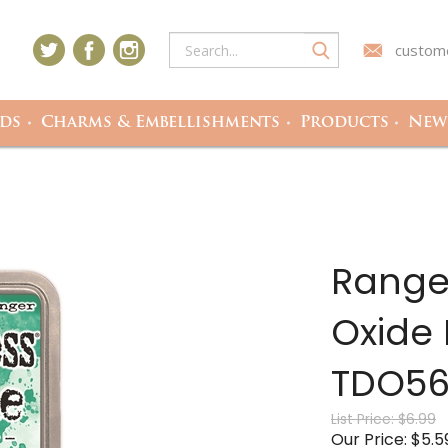
custome
ds
Charms & Embellishments
Products
Newe
Ranger
Oxide 
TDO56
List Price: $6.99
Our Price: $5.5