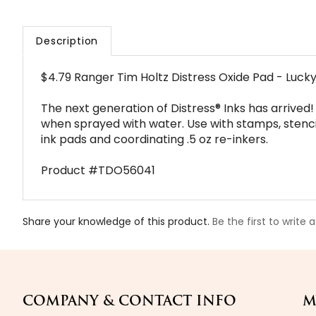
Description
$4.79 Ranger Tim Holtz Distress Oxide Pad - Luck
The next generation of Distress® Inks has arrived!
when sprayed with water. Use with stamps, stencils,
ink pads and coordinating .5 oz re-inkers.
Product #TDO56041
Share your knowledge of this product.
Be the first to write 
COMPANY & CONTACT INFO
M