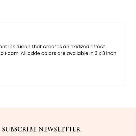
nt ink fusion that creates an oxidized effect
 Foam. All oxide colors are available in 3 x 3 inch
SUBSCRIBE NEWSLETTER