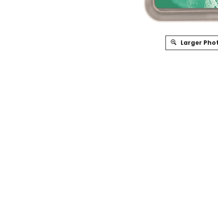
Larger Pho