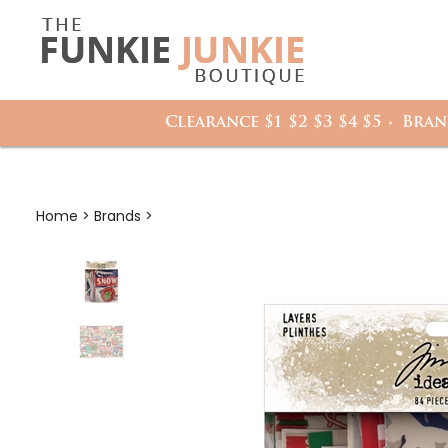
Search
it
site:
h
Clearance $1 $2 $3 $4 $5
Bran
Home
>
Brands
>