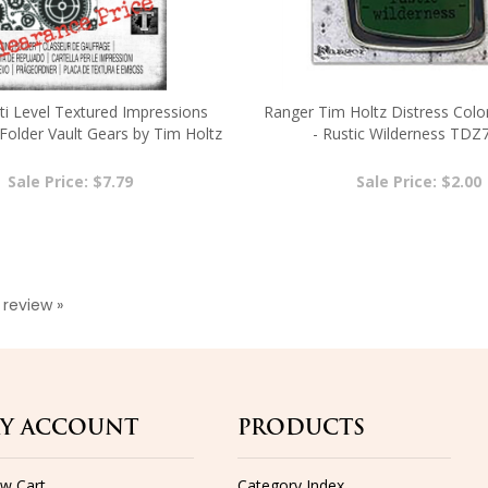
lti Level Textured Impressions
Ranger Tim Holtz Distress Colo
older Vault Gears by Tim Holtz
- Rustic Wilderness TDZ
6666866
Sale Price: $7.79
Sale Price: $2.00
a review »
Y ACCOUNT
PRODUCTS
ew Cart
Category Index