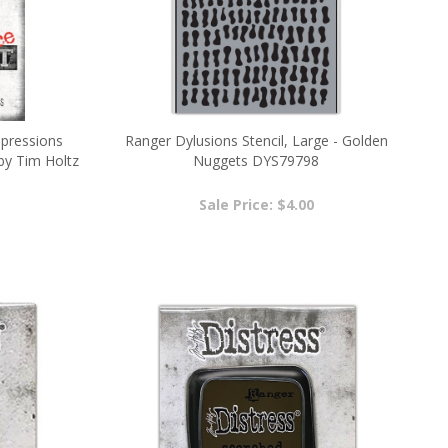
mpressions
Ranger Dylusions Stencil, Large - Golden
by Tim Holtz
Nuggets DYS79798
Sale Price: $4.00