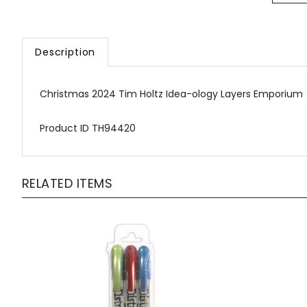
Description
Christmas 2024 Tim Holtz Idea-ology Layers Emporium
Product ID TH94420
RELATED ITEMS