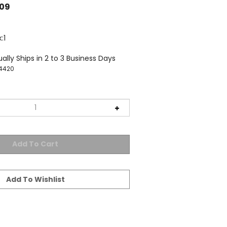
.09
:1
ally Ships in 2 to 3 Business Days
4420