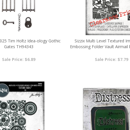
025 Tim Holtz Idea-ology Gothic
Sizzix Multi Level Textured I
Gates TH94343
Embossing Folder Vault Airmail 
6666869
Sale Price: $6.89
Sale Price: $7.79