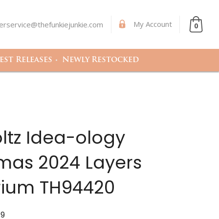
My Account
rservice@thefunkiejunkie.com
0
st Releases
Newly Restocked
ltz Idea-ology
mas 2024 Layers
ium TH94420
79