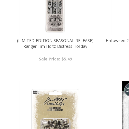
(LIMITED EDITION SEASONAL RELEASE)
Halloween 2
Ranger Tim Holtz Distress Holiday
Pearlescent Crayon Set #3 TSCK81173
Sale Price: $5.49