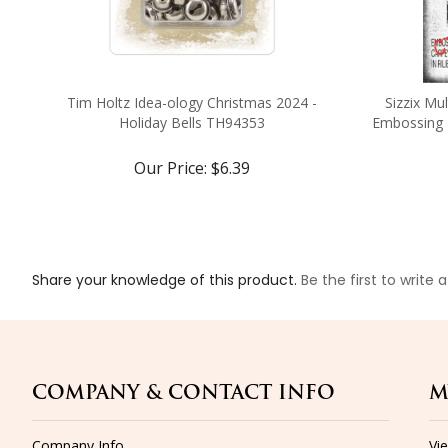
Tim Holtz Idea-ology Christmas 2024 -
Sizzix Mu
Holiday Bells TH94353
Embossing F
Our Price:
$6.39
Share your knowledge of this product.
Be the first to write 
COMPANY & CONTACT INFO
M
Company Info
Vi