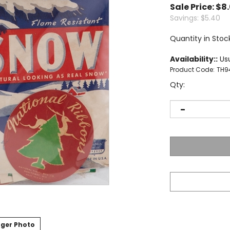
Sale Price: $
8
Savings: $5.40
Quantity in Stock
Availability::
Usu
Product Code:
TH9
Qty:
ger Photo