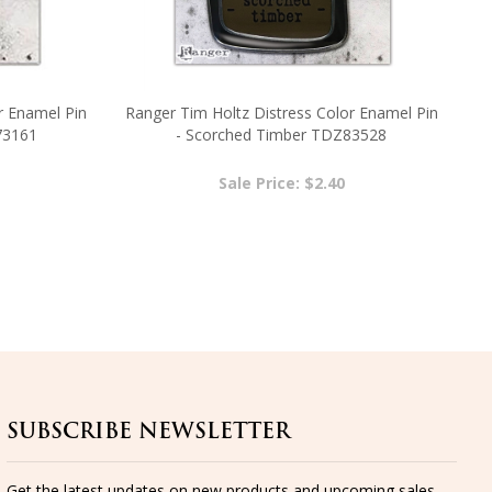
r Enamel Pin
Ranger Tim Holtz Distress Color Enamel Pin
73161
- Scorched Timber TDZ83528
Sale Price: $2.40
SUBSCRIBE NEWSLETTER
Get the latest updates on new products and upcoming sales...