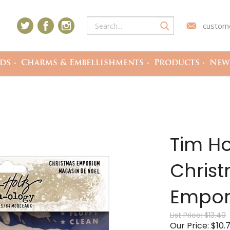
custome
ds
Charms & Embellishments
Products
Newe
Tim Ho
Christ
Empor
List Price: $13.49
Our Price: $10.