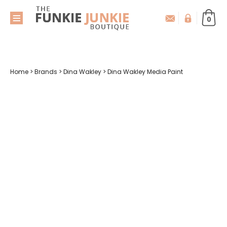
0
Home
>
Brands
>
Dina Wakley
>
Dina Wakley Media Paint