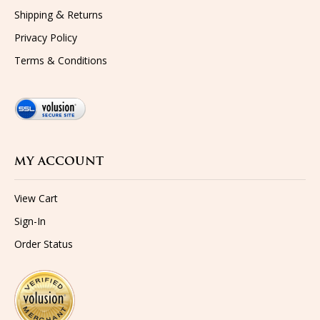
&
Shipping
Returns
Privacy Policy
Terms & Conditions
MY ACCOUNT
View Cart
Sign-In
Order Status