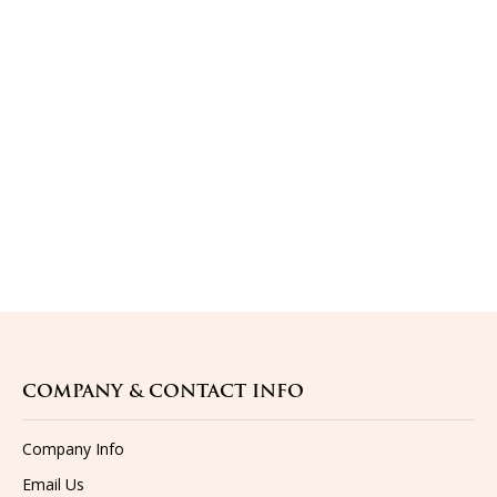
COMPANY & CONTACT INFO
Company Info
Email Us