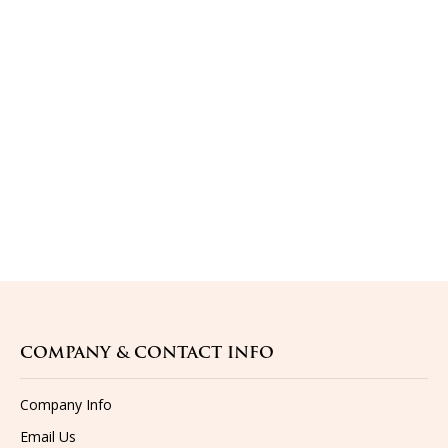
COMPANY & CONTACT INFO
Company Info
Email Us