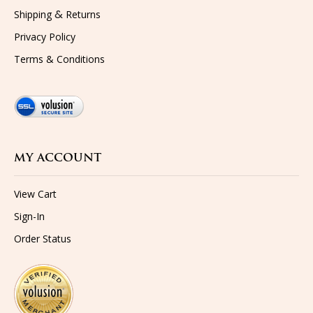
&
Shipping
Returns
Privacy Policy
Terms & Conditions
MY ACCOUNT
View Cart
Sign-In
Order Status