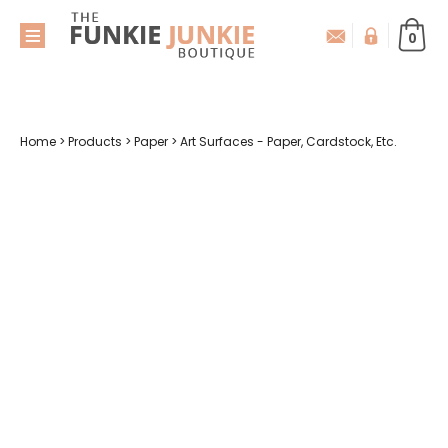
0
Home
>
Products
>
Paper
>
Art Surfaces - Paper, Cardstock, Etc.