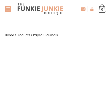
0
Home
>
Products
>
Paper
>
Journals