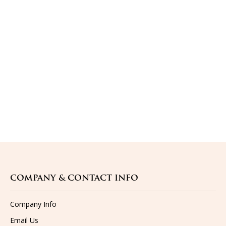
COMPANY & CONTACT INFO
Company Info
Email Us