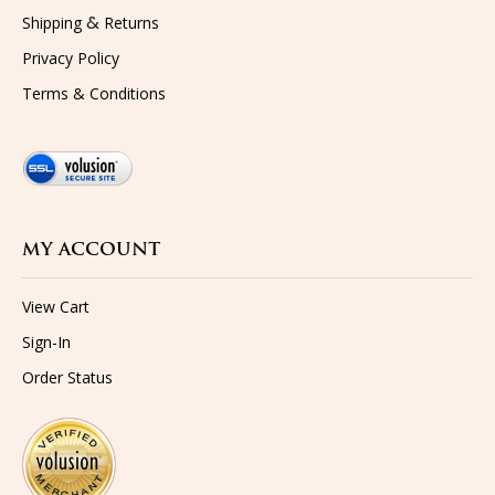
&
Shipping
Returns
Privacy Policy
Terms & Conditions
MY ACCOUNT
View Cart
Sign-In
Order Status