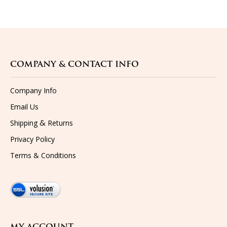
COMPANY & CONTACT INFO
Company Info
Email Us
&
Shipping
Returns
Privacy Policy
Terms & Conditions