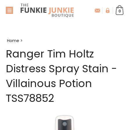
0
Home
>
Ranger Tim Holtz
Distress Spray Stain -
Villainous Potion
TSS78852