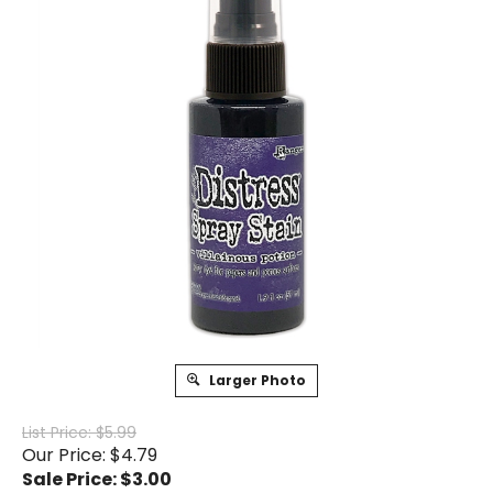
Larger Photo
List Price: $5.99
Our Price: $4.79
Sale Price: $
3.00