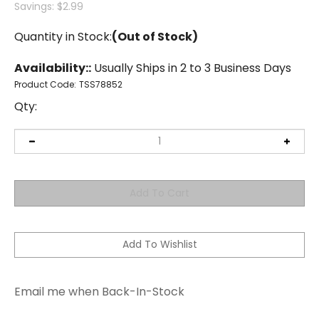
Savings: $2.99
Quantity in Stock:
(Out of Stock)
Availability::
Usually Ships in 2 to 3 Business Days
Product Code:
TSS78852
Qty:
Email me when Back-In-Stock