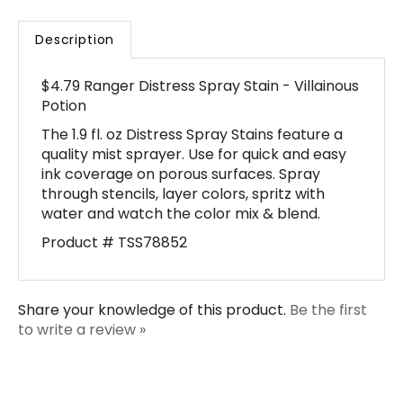
Description
$4.79 Ranger Distress Spray Stain - Villainous
Potion
The 1.9 fl. oz Distress Spray Stains feature a
quality mist sprayer. Use for quick and easy
ink coverage on porous surfaces. Spray
through stencils, layer colors, spritz with
water and watch the color mix & blend.
Product # TSS78852
Share your knowledge of this product.
Be the first
to write a review »