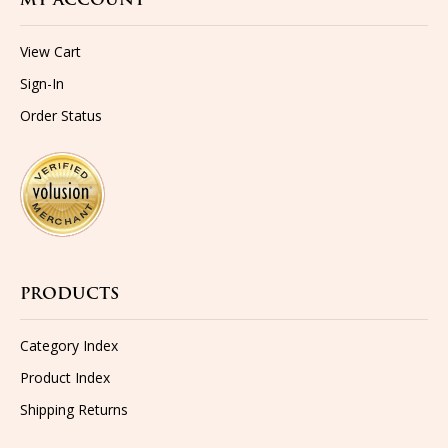
MY ACCOUNT
View Cart
Sign-In
Order Status
PRODUCTS
Category Index
Product Index
Shipping
Returns