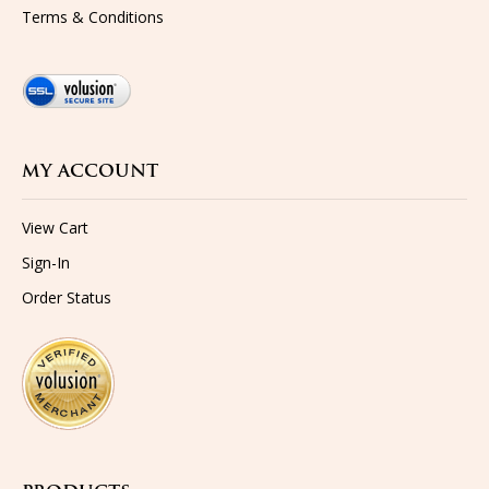
MY ACCOUNT
View Cart
Sign-In
Order Status
PRODUCTS