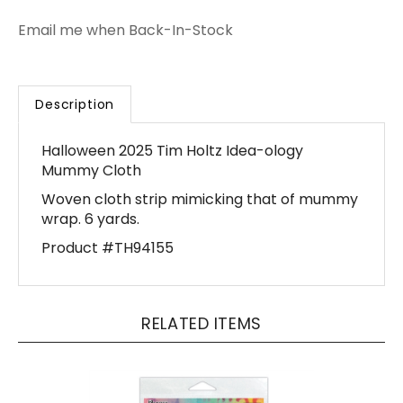
Email me when Back-In-Stock
Description
Halloween 2025 Tim Holtz Idea-ology
Mummy Cloth
Woven cloth strip mimicking that of mummy
wrap. 6 yards.
Product #TH94155
RELATED ITEMS