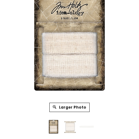
Larger Photo