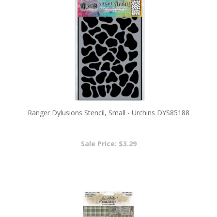
Ranger Dylusions Stencil, Small - Urchins DYS85188
Sale Price: $3.29