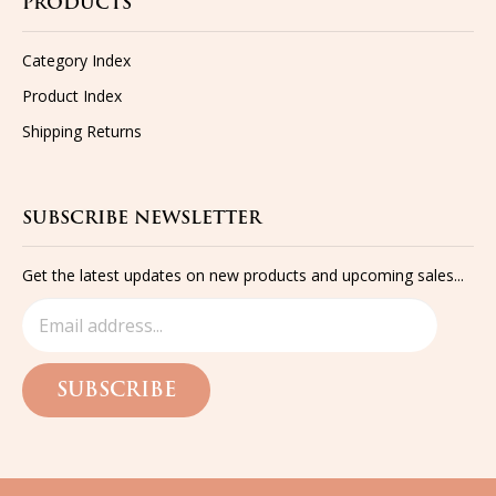
Category Index
Product Index
Shipping
Returns
SUBSCRIBE NEWSLETTER
Get the latest updates on new products and upcoming sales...
SUBSCRIBE
©
2026
The Funkie Junkie Boutique,
All rights reserved.
Built with
Volusion