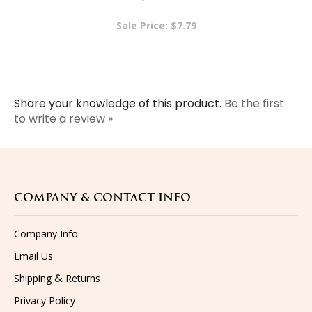
Sale Price: $7.79
Share your knowledge of this product.
Be the first
to write a review »
COMPANY & CONTACT INFO
Company Info
Email Us
&
Shipping
Returns
Privacy Policy
Terms & Conditions