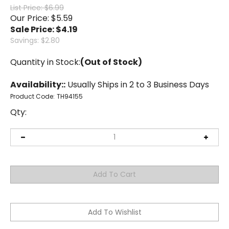
List Price: $6.99
Our Price: $5.59
Sale Price: $
4.19
Savings: $2.80
Quantity in Stock:
(Out of Stock)
Availability::
Usually Ships in 2 to 3 Business Days
Product Code:
TH94155
Qty: