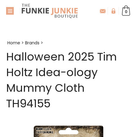
0
Home
>
Brands
>
Halloween 2025 Tim
Holtz Idea-ology
Mummy Cloth
TH94155