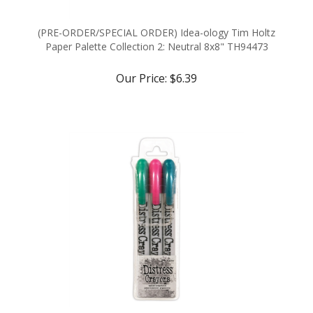
(PRE-ORDER/SPECIAL ORDER) Idea-ology Tim Holtz
Paper Palette Collection 2: Neutral 8x8" TH94473
Our Price:
$6.39
(LIMITED EDITION SEASONAL RELEASE) Ranger Tim
Holtz Distress Holiday Pearlescent Crayon Set #4