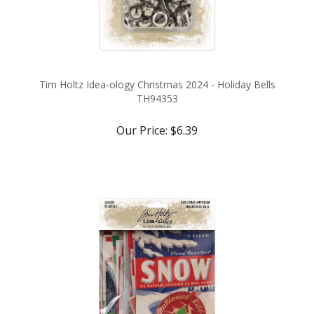
Tim Holtz Idea-ology Christmas 2024 - Holiday Bells
TH94353
Our Price:
$6.39