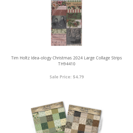
Tim Holtz Idea-ology Christmas 2024 Large Collage Strips
TH94410
Sale Price: $4.79