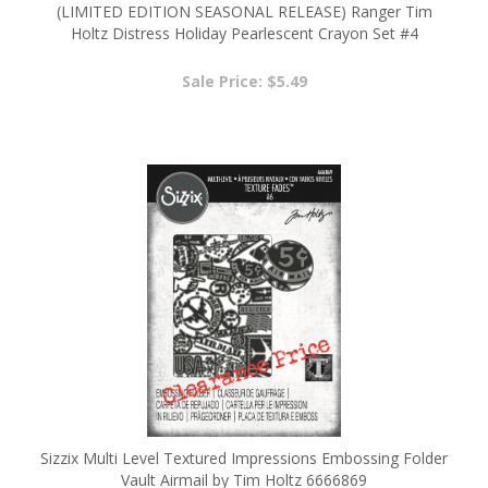
TSCK81180
Sale Price: $5.49
Sizzix Multi Level Textured Impressions Embossing Folder
Vault Airmail by Tim Holtz 6666869