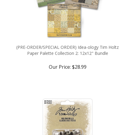
(PRE-ORDER/SPECIAL ORDER) Idea-ology Tim Holtz
Paper Palette Collection 2: 12x12" Bundle
Our Price:
$28.99