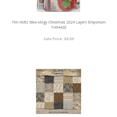
Tim Holtz Idea-ology Christmas 2024 Layers Emporium
TH94420
Sale Price: $8.09