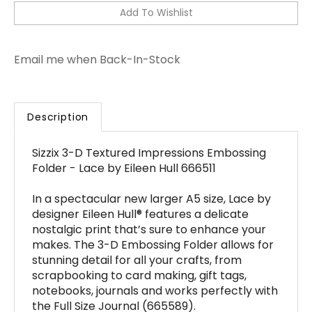
Email me when Back-In-Stock
Description
Sizzix 3-D Textured Impressions Embossing
Folder - Lace by Eileen Hull 666511
In a spectacular new larger A5 size, Lace by
designer Eileen Hull® features a delicate
nostalgic print that’s sure to enhance your
makes. The 3-D Embossing Folder allows for
stunning detail for all your crafts, from
scrapbooking to card making, gift tags,
notebooks, journals and works perfectly with
the Full Size Journal (665589).