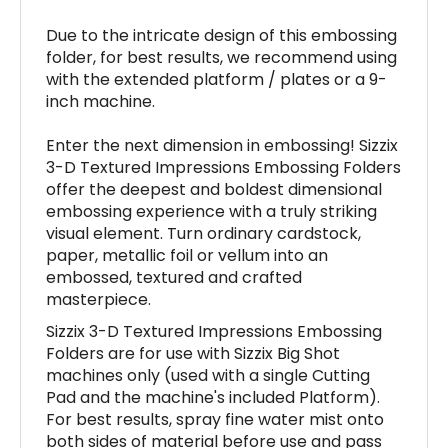
Due to the intricate design of this embossing
folder, for best results, we recommend using
with the extended platform / plates or a 9-
inch machine.
Enter the next dimension in embossing! Sizzix
3-D Textured Impressions Embossing Folders
offer the deepest and boldest dimensional
embossing experience with a truly striking
visual element. Turn ordinary cardstock,
paper, metallic foil or vellum into an
embossed, textured and crafted
masterpiece.
Sizzix 3-D Textured Impressions Embossing
Folders are for use with Sizzix Big Shot
machines only (used with a single Cutting
Pad and the machine's included Platform).
For best results, spray fine water mist onto
both sides of material before use and pass
the folder through your machine three times.