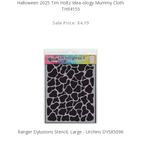
Sale Price: $4.19
Ranger Dylusions Stencil, Large - Urchins DYS85096