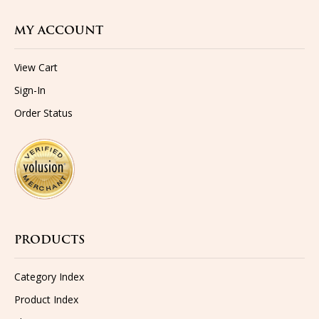
MY ACCOUNT
View Cart
Sign-In
Order Status
PRODUCTS
Category Index
Product Index
Shipping
Returns