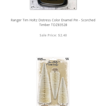
Ranger Tim Holtz Distress Color Enamel Pin - Scorched
Timber TDZ83528
Sale Price: $2.40