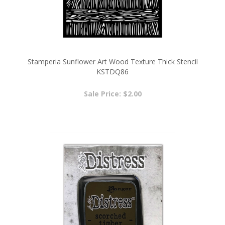
Stamperia Sunflower Art Wood Texture Thick Stencil
KSTDQ86
Sale Price: $2.00