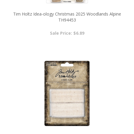
Tim Holtz Idea-ology Christmas 2025 Woodlands Alpine
TH94453
Sale Price: $6.89
Halloween 2025 Tim Holtz Idea-ology Mummy Cloth
TH94155