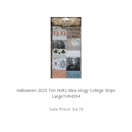
Halloween 2025 Tim Holtz Idea-ology College Strips
LargeTH94394
Sale Price: $4.79