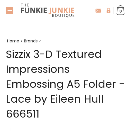
0
Home
>
Brands
>
Sizzix 3-D Textured
Impressions
Embossing A5 Folder -
Lace by Eileen Hull
666511