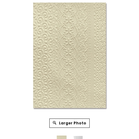
Larger Photo