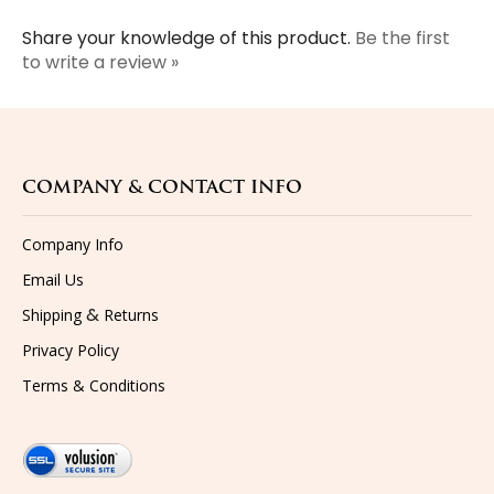
Share your knowledge of this product.
Be the first
to write a review »
COMPANY & CONTACT INFO
Company Info
Email Us
&
Shipping
Returns
Privacy Policy
Terms & Conditions