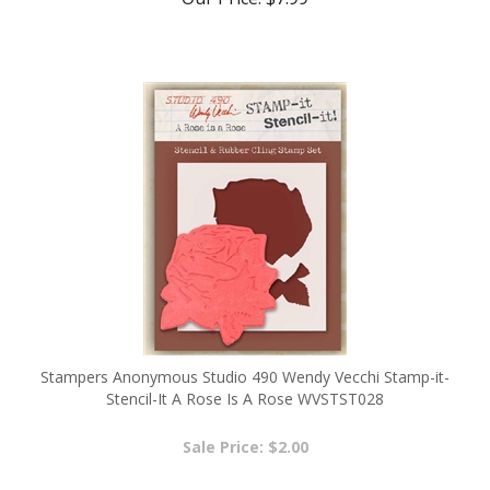
Stampers Anonymous Studio 490 Wendy Vecchi Stamp-it-
Stencil-It A Rose Is A Rose WVSTST028
Sale Price: $2.00