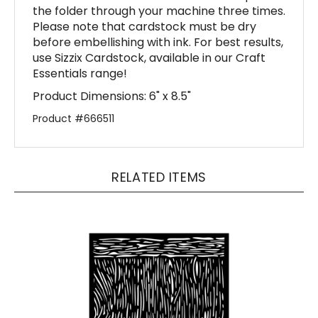
Please note that cardstock must be dry
before embellishing with ink. For best results,
use Sizzix Cardstock, available in our Craft
Essentials range!
Product Dimensions: 6" x 8.5"
Product #666511
RELATED ITEMS