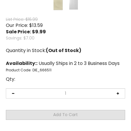
List Price: $16.99
Our Price: $13.59
Sale Price: $
9.99
Savings: $7.00
Quantity in Stock:
(Out of Stock)
Availability::
Usually Ships in 2 to 3 Business Days
Product Code:
DIE_666511
Qty: