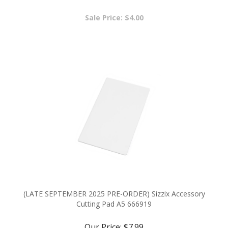
Sale Price: $4.00
(LATE SEPTEMBER 2025 PRE-ORDER) Sizzix Accessory
Cutting Pad A5 666919
Our Price:
$7.99