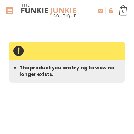
0
The product you are trying to view no
longer exists.