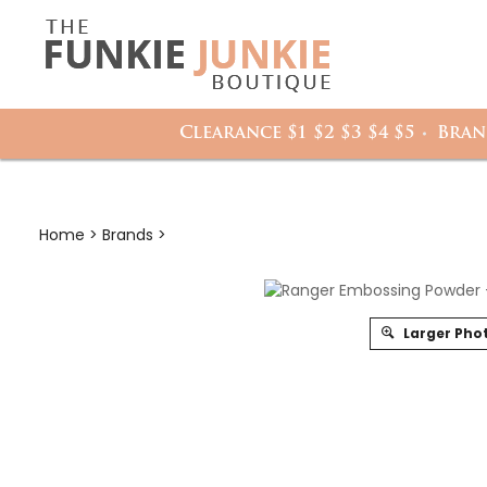
Search
it
site:
h
Clearance $1 $2 $3 $4 $5
Bran
Home
>
Brands
>
Larger Pho