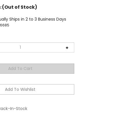
(Out of Stock)
k:
ally Ships in 2 to 3 Business Days
36685
Back-In-Stock