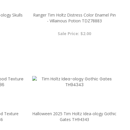
ology Skulls
Ranger Tim Holtz Distress Color Enamel Pin
- Villainous Potion TDZ78883
Sale Price: $2.00
d Texture
Halloween 2025 Tim Holtz Idea-ology Gothic
86
Gates TH94343
Sale Price: $6.89