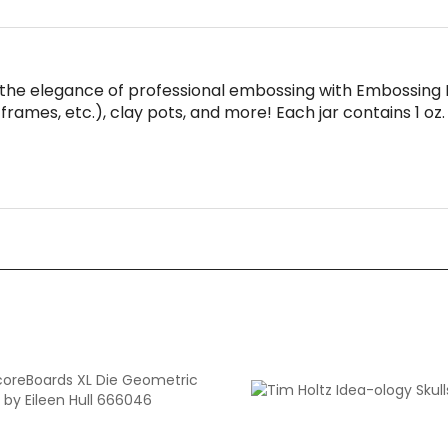
the elegance of professional embossing with Embossing 
frames, etc.), clay pots, and more! Each jar contains 1 oz