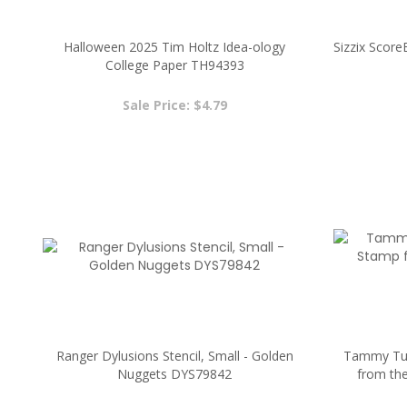
Halloween 2025 Tim Holtz Idea-ology
Sizzix Scor
College Paper TH94393
Sale Price: $4.79
Ranger Dylusions Stencil, Small - Golden
Tammy Tut
Nuggets DYS79842
from th
Sale Price: $2.00