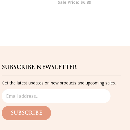
SUBSCRIBE NEWSLETTER
Get the latest updates on new products and upcoming sales...
SUBSCRIBE