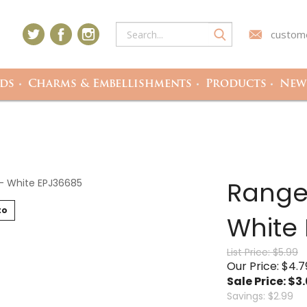
custome
ds
Charms & Embellishments
Products
Newe
Range
to
White
List Price: $5.99
Our Price: $4.7
Sale Price: $
3
Savings: $2.99