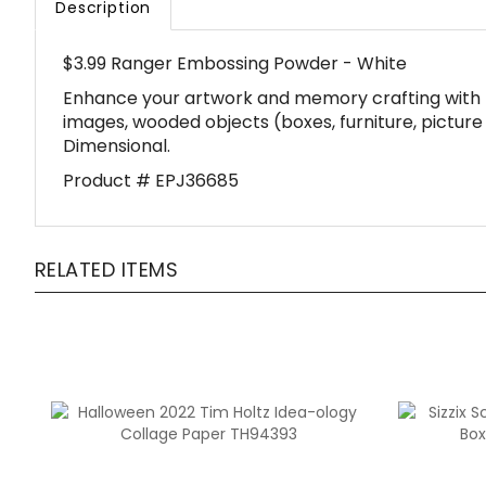
$3.99 Ranger Embossing Powder - White
Enhance your artwork and memory crafting with 
images, wooded objects (boxes, furniture, picture 
Dimensional.
Product # EPJ36685
RELATED ITEMS