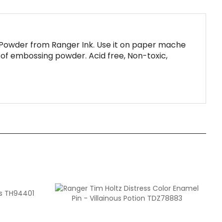
Powder from Ranger Ink. Use it on paper mache
. of embossing powder. Acid free, Non-toxic,