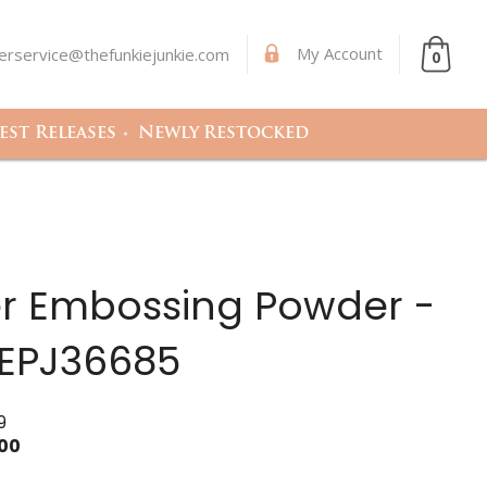
My Account
rservice@thefunkiejunkie.com
0
st Releases
Newly Restocked
r Embossing Powder -
 EPJ36685
9
.00