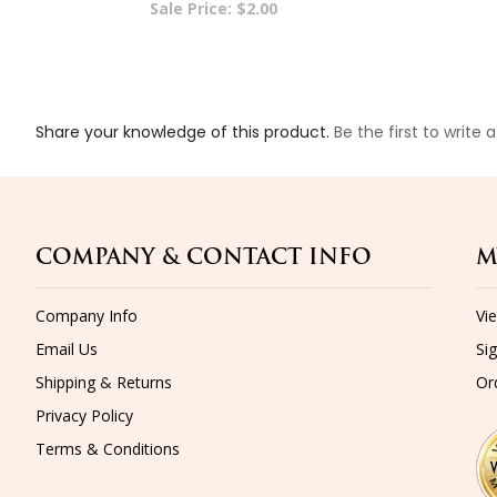
Share your knowledge of this product.
Be the first to write 
COMPANY & CONTACT INFO
M
Company Info
Vi
Email Us
Sig
Shipping
&
Returns
Or
Privacy Policy
Terms & Conditions