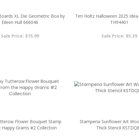
eBoards XL Die Geometric Box by
Tim Holtz Halloween 2025 Idea-
Eileen Hull 666046
TH94401
Sale Price: $15.99
Sale Price: $5.39
terow Flower Bouquet Stamp
Stamperia Sunflower Art Woo
e Happy Grams #2 Collection
Thick Stencil KSTDQ
Sale Price: $2.00
Sale Price: $2.00