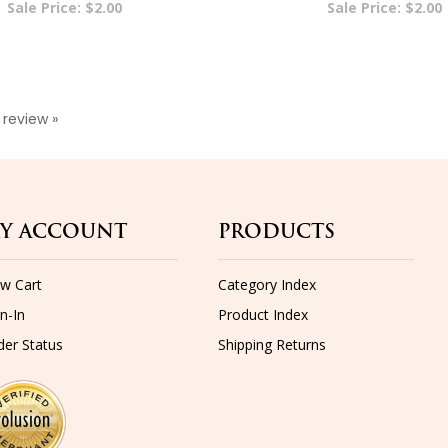
a review »
Y ACCOUNT
PRODUCTS
ew Cart
Category Index
n-In
Product Index
der Status
Shipping
Returns