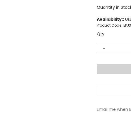
Quantity in Stoc
Availability::
Usu
Product Code:
EPJ
Qty:
Email me when 