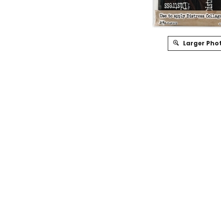
Larger Pho