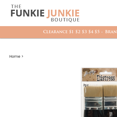
Search
it
site:
h
Clearance $1 $2 $3 $4 $5
Bran
Home
>