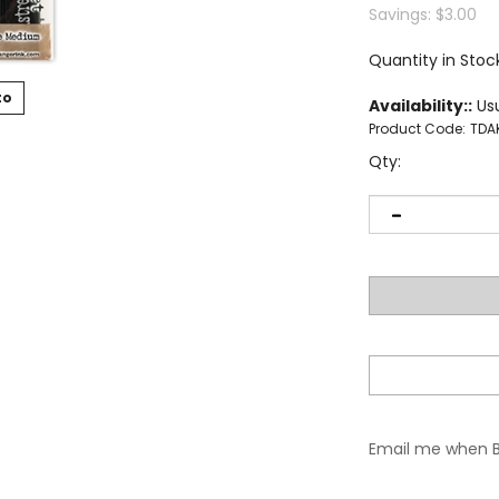
Savings: $3.00
Quantity in Stoc
to
Availability::
Usu
Product Code:
TDA
Qty:
Email me when 