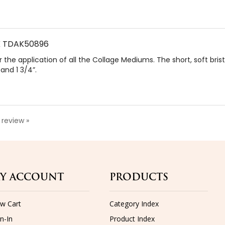
PK TDAK50896
 the application of all the Collage Mediums. The short, soft bris
 and 1 3/4”.
a review »
Y ACCOUNT
PRODUCTS
ew Cart
Category Index
n-In
Product Index
der Status
Shipping
Returns