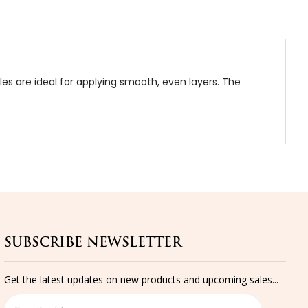
tles are ideal for applying smooth, even layers. The
SUBSCRIBE NEWSLETTER
Get the latest updates on new products and upcoming sales...