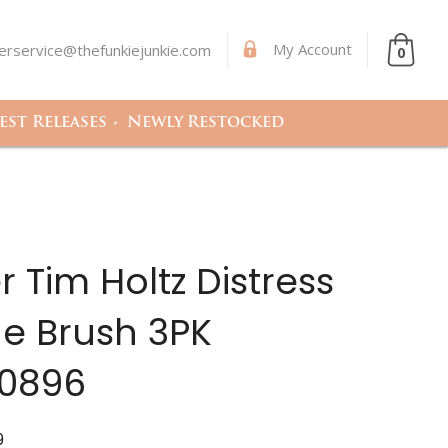
My Account
rservice@thefunkiejunkie.com
0
st Releases
Newly Restocked
 Tim Holtz Distress
e Brush 3PK
0896
9