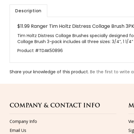
Description
$11.99 Ranger Tim Holtz Distress Collage Brush 3
Tim Holtz Distress Collage Brushes specially designed for
Collage Brush 3-pack includes all three sizes: 3/4”, 1 1/4”
Product #TDAK50896
Share your knowledge of this product.
Be the first to write 
COMPANY & CONTACT INFO
M
Company Info
Vi
Email Us
Sig
Shipping
&
Returns
Or