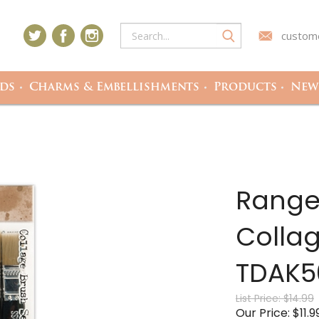
custome
ds
Charms & Embellishments
Products
Newe
Ranger
Collag
TDAK5
List Price: $14.99
Our Price:
$
11.9