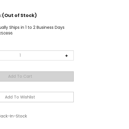
(Out of Stock)
k:
ally Ships in 1 to 2 Business Days
K50896
Back-In-Stock