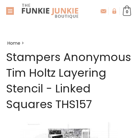
0
Home
>
Stampers Anonymous
Tim Holtz Layering
Stencil - Linked
Squares THS157