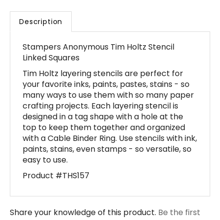
Description
Stampers Anonymous Tim Holtz Stencil
Linked Squares
Tim Holtz layering stencils are perfect for
your favorite inks, paints, pastes, stains - so
many ways to use them with so many paper
crafting projects. Each layering stencil is
designed in a tag shape with a hole at the
top to keep them together and organized
with a Cable Binder Ring. Use stencils with ink,
paints, stains, even stamps - so versatile, so
easy to use.
Product #THS157
Share your knowledge of this product.
Be the first
to write a review »