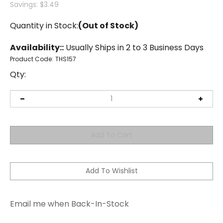
Savings: $3.49
Quantity in Stock:
(Out of Stock)
Availability::
Usually Ships in 2 to 3 Business Days
Product Code:
THS157
Qty:
Email me when Back-In-Stock