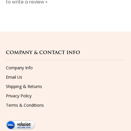
COMPANY & CONTACT INFO
Company Info
Email Us
&
Shipping
Returns
Privacy Policy
Terms & Conditions