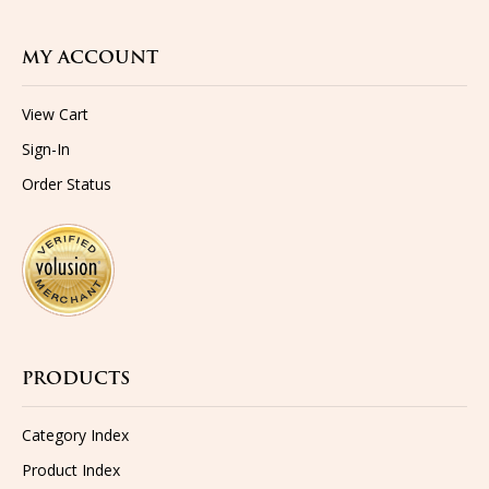
MY ACCOUNT
View Cart
Sign-In
Order Status
PRODUCTS
Category Index
Product Index