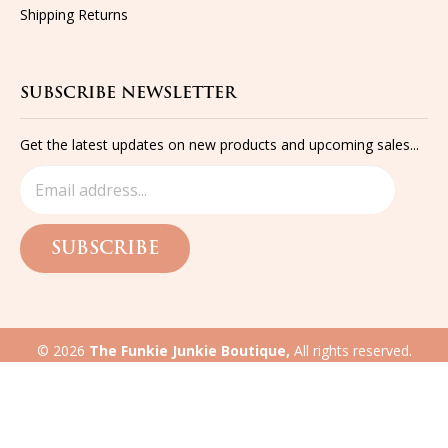
Shipping
Returns
SUBSCRIBE NEWSLETTER
Get the latest updates on new products and upcoming sales...
SUBSCRIBE
©
2026
The Funkie Junkie Boutique,
All rights reserved.
Built with
Volusion
eCommerce website design
by QeRetail