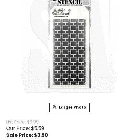
Larger Photo
List Price: $6.99
Our Price: $5.59
Sale Price: $
3.50